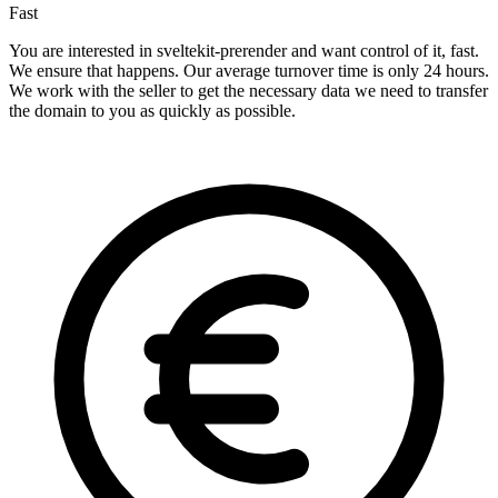
Fast
You are interested in sveltekit-prerender and want control of it, fast.
We ensure that happens. Our average turnover time is only 24 hours.
We work with the seller to get the necessary data we need to transfer
the domain to you as quickly as possible.