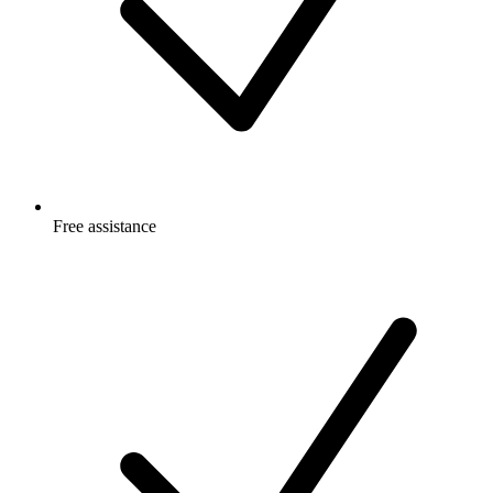
Free
assistance