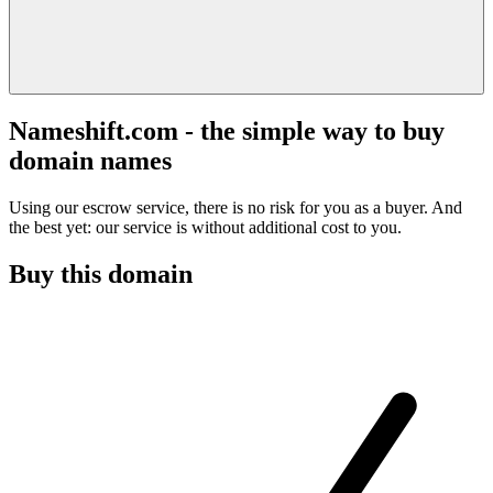
Nameshift.com - the simple way to buy
domain names
Using our escrow service, there is no risk for you as a buyer. And
the best yet: our service is without additional cost to you.
Buy this domain