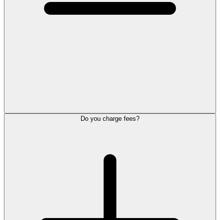
Do you charge fees?