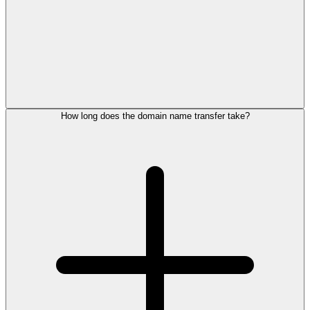
How long does the domain name transfer take?