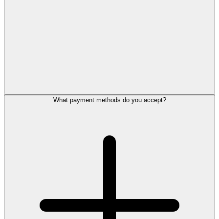
What payment methods do you accept?