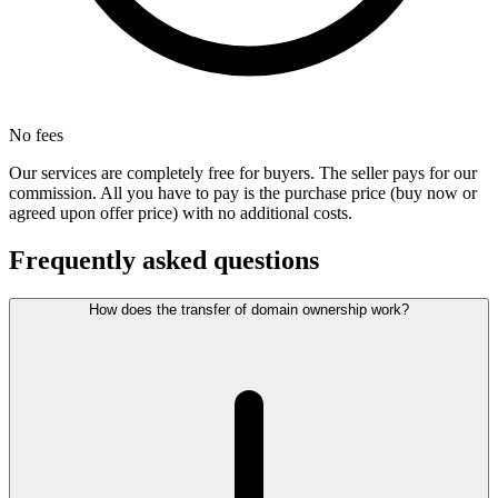
No fees
Our services are completely free for buyers. The seller pays for our
commission. All you have to pay is the purchase price (buy now or
agreed upon offer price) with no additional costs.
Frequently asked questions
How does the transfer of domain ownership work?