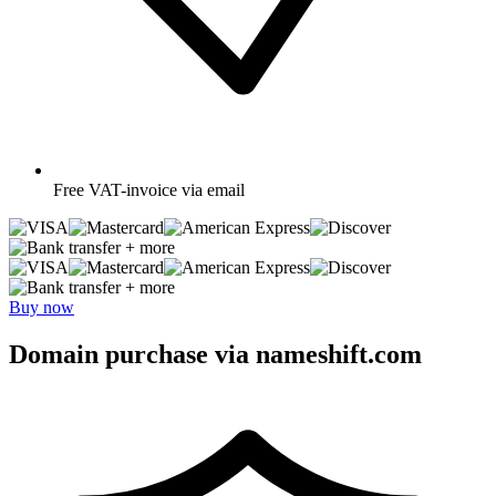
Free
VAT-invoice via email
+ more
+ more
Buy now
Domain purchase via nameshift.com