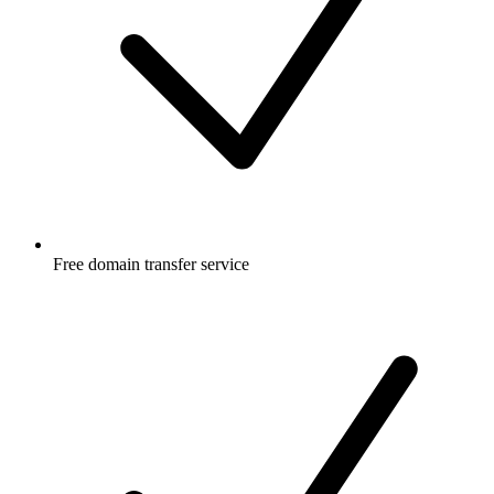
Free
domain transfer service