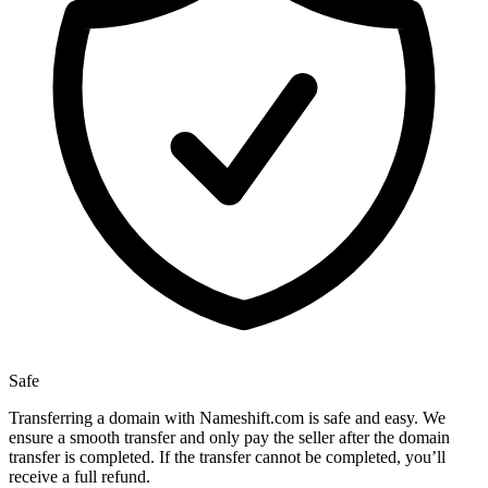
Safe
Transferring a domain with Nameshift.com is safe and easy. We
ensure a smooth transfer and only pay the seller after the domain
transfer is completed. If the transfer cannot be completed, you’ll
receive a full refund.