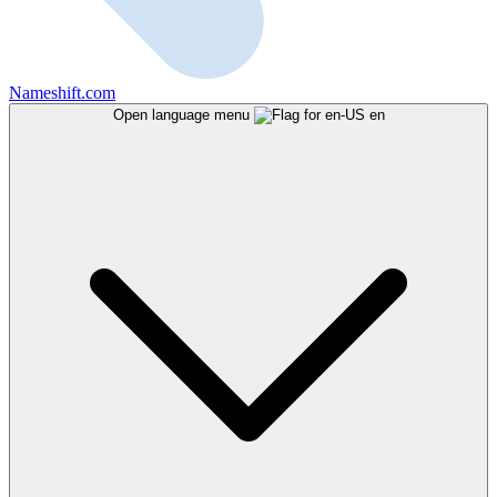
Nameshift.com
Open language menu
en